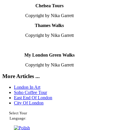
Chelsea Tours
Copyright by Nika Garrett
Thames Walks
Copyright by Nika Garrett
My London Green Walks
Copyright by Nika Garrett
More Articles ...
London In Art
Soho Coffee Tour
East End Of London
City Of London
Select Your
Language: