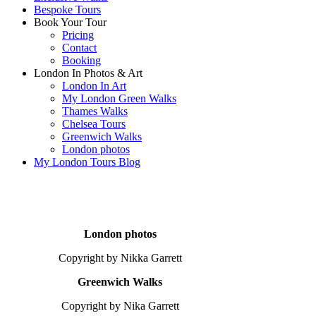
Bespoke Tours
Book Your Tour
Pricing
Contact
Booking
London In Photos & Art
London In Art
My London Green Walks
Thames Walks
Chelsea Tours
Greenwich Walks
London photos
My London Tours Blog
London photos
Copyright by Nikka Garrett
Greenwich Walks
Copyright by Nika Garrett