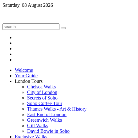
Saturday, 08 August 2026
Welcome
Your Guide
London Tours
Chelsea Walks
City of London
Secrets of Soho
Soho Coffee Tour
Thames Walks - Art & History
East End of London
Greenwich Walks
Gift Walks
David Bowie in Soho
Exclusive Walks