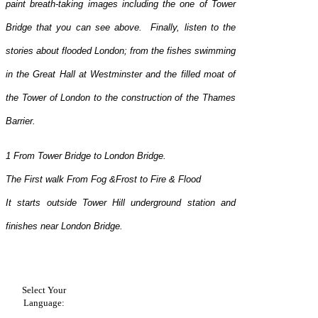
paint breath-taking images including the one of Tower
Bridge that you can see above. Finally, listen to the
stories about flooded London; from the fishes swimming
in the Great Hall at Westminster and the filled moat of
the Tower of London to the construction of the Thames
Barrier.
1 From Tower Bridge to London Bridge.
The First walk From Fog &Frost to Fire & Flood
It starts outside Tower Hill underground station and
finishes near London Bridge.
Select Your
Language: