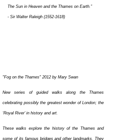
The Sun in Heaven and the Thames on Earth.”
- Sir Walter Raleigh (1552-1618)
"Fog on the Thames" 2012 by Mary Swan
New series of guided walks along the Thames
celebrating possibly the greatest wonder of London; the
‘Royal River’ in history and art.
These walks explore the history of the Thames and
some of its famous bridges and other landmarks. They