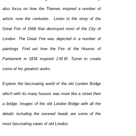
also focus on how the Thames inspired a number of
artists over the centuries. Listen to the story of the
Great Fire of 1666 that destroyed most of the City of
London. The Great Fire was depicted in a number of
paintings. Find out how the Fire of the Houses of
Parliament in 1834 inspired J.M.W. Turner to create
some of his greatest works.
Explore the fascinating world of the old London Bridge
which with its many houses was more like a street then
a bridge. Images of the old London Bridge with all the
details including the severed heads are some of the
most fascinating views of old London.