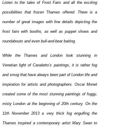
Listen to the tales of Frost Fairs and all the exciting
possibilities that frozen Thames offered. There is a
number of great images with fine details depicting the
frost fairs with booths, as well as puppet shows and
roundabouts and even bull-and-bear baiting.
While the Thames and London look stunning in
Venetian light of Canaletto’s paintings, it is rather fog
and smog that have always been part of London life and
inspiration for artists and photographers. Oscar Monet
created some of the most stunning paintings of foggy,
misty London at the beginning of 20th century. On the
11th November 2013 a very thick fog engulfing the
Thames inspired a contemporary artist Mary Swan to