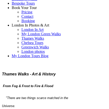
Bespoke Tours
Book Your Tour
Pricing
Contact
Booking
London In Photos & Art
London In Art
My London Green Walks
Thames Walks
Chelsea Tours
Greenwich Walks
London photos
My London Tours Blog
Thames Walks - Art & History
From Fog & Frost to Fire & Flood
"There are two things scarce matched in the
Universe.