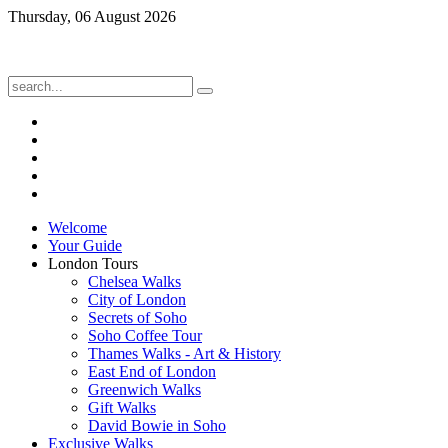
Thursday, 06 August 2026
Welcome
Your Guide
London Tours
Chelsea Walks
City of London
Secrets of Soho
Soho Coffee Tour
Thames Walks - Art & History
East End of London
Greenwich Walks
Gift Walks
David Bowie in Soho
Exclusive Walks