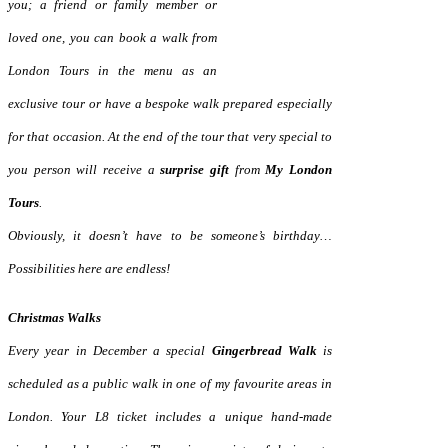
you; a friend or family
member or
loved one, you can book a walk from
London Tours in the menu
as an
exclusive tour or have a bespoke walk prepared especially
for that occasion. At the end of the tour that very special to
you person will receive a
surprise gift
from
My London
Tours
.
Obviously, it doesn’t have to be someone’s birthday…
Possibilities here are endless!
Christmas Walks
Every year in December a special
Gingerbread Walk
is
scheduled as a public walk in one of my favourite areas in
London. Your L8 ticket includes a unique hand-made