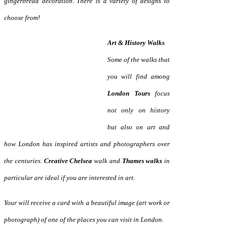
gingerbread decoration. There is a variety of designs
to
choose from!
Art & History Walks
Some of the walks that
you will find among
London Tours
focus
not only on history
but also on art and
how London has inspired artists and photographers over
the centuries.
Creative Chelsea
walk and
Thames walks
in
particular are ideal if you are interested in art.
Your will receive a card with a beautiful image (art work or
photograph) of one of the places you can visit in London.