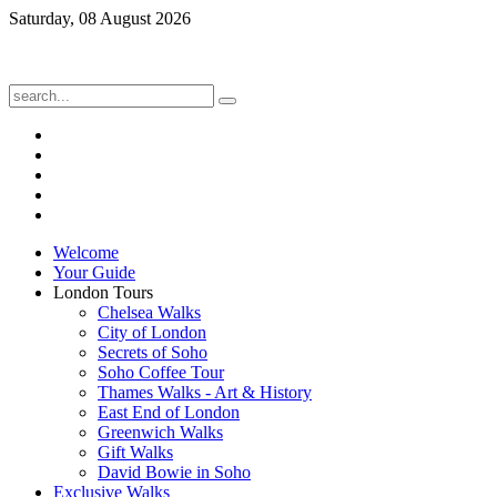
Saturday, 08 August 2026
Welcome
Your Guide
London Tours
Chelsea Walks
City of London
Secrets of Soho
Soho Coffee Tour
Thames Walks - Art & History
East End of London
Greenwich Walks
Gift Walks
David Bowie in Soho
Exclusive Walks