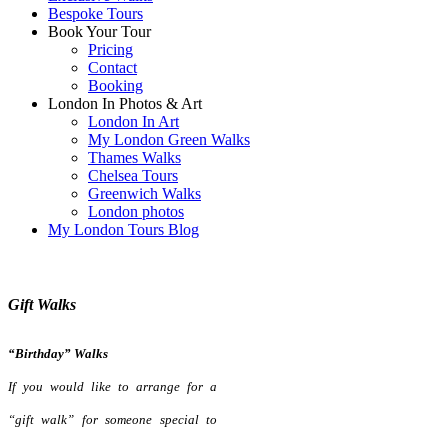
Bespoke Tours
Book Your Tour
Pricing
Contact
Booking
London In Photos & Art
London In Art
My London Green Walks
Thames Walks
Chelsea Tours
Greenwich Walks
London photos
My London Tours Blog
Gift Walks
“Birthday” Walks
If you would like to arrange for a
“gift walk” for someone special to