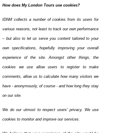
How does My London Tours use cookies?
IDNM collects a number of cookies from its users for
various reasons, not least to track our own performance
– but also to let us serve you content tailored to your
own specifications, hopefully improving your overall
experience of the site. Amongst other things, the
cookies we use allow users to register to make
comments, allow us to calculate how many visitors we
have - anonymously, of course - and how long they stay
on our site.
We do our utmost to respect users’ privacy. We use
cookies to monitor and improve our services.