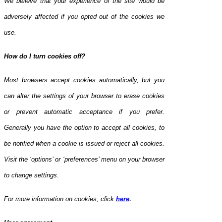
We believe that your experience of the site would be
adversely affected if you opted out of the cookies we
use.
How do I turn cookies off?
Most browsers accept cookies automatically, but you
can alter the settings of your browser to erase cookies
or prevent automatic acceptance if you prefer.
Generally you have the option to accept all cookies, to
be notified when a cookie is issued or reject all cookies.
Visit the ‘options’ or ‘preferences’ menu on your browser
to change settings.
.
For more information on cookies, click
here