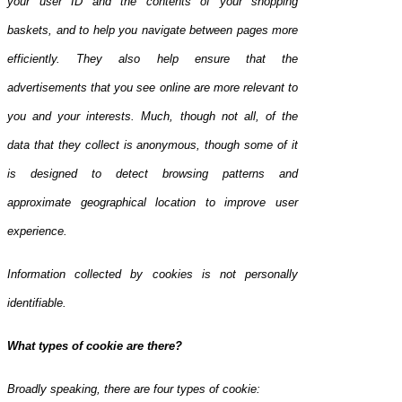
your user ID and the contents of your shopping
baskets, and to help you navigate between pages more
efficiently. They also help ensure that the
advertisements that you see online are more relevant to
you and your interests. Much, though not all, of the
data that they collect is anonymous, though some of it
is designed to detect browsing patterns and
approximate geographical location to improve user
experience.
Information collected by cookies is not personally
identifiable.
What types of cookie are there?
Broadly speaking, there are four types of cookie: