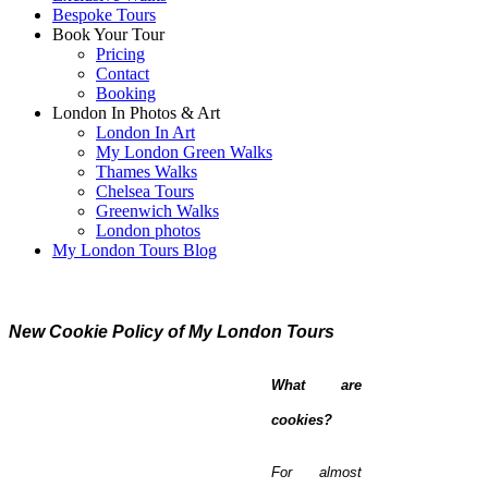
Bespoke Tours
Book Your Tour
Pricing
Contact
Booking
London In Photos & Art
London In Art
My London Green Walks
Thames Walks
Chelsea Tours
Greenwich Walks
London photos
My London Tours Blog
New Cookie Policy of My London Tours
What are
cookies?
For almost