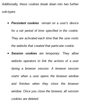
Additionally, these cookies break down into two further
sub-types.
Persistent cookies
remain on a user’s device
for a set period of time specified in the cookie.
They are activated each time that the user visits
the website that created that particular cookie.
Session cookies
are temporary. They allow
website operators to link the actions of a user
during a browser session. A browser session
starts when a user opens the browser window
and finishes when they close the browser
window. Once you close the browser, all session
cookies are deleted.