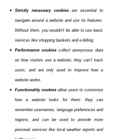
Strictly necessary cookies
are essential to
navigate around a website and use its features.
Without them, you wouldn’t be able to use basic
services like shopping baskets and e-billing.
Performance cookies
collect anonymous data
on how visitors use a website; they can’t track
users, and are only used to improve how a
website works.
Functionality cookies
allow users to customise
how a website looks for them: they can
remember usernames, language preferences and
regions, and can be used to provide more
personal services like local weather reports and