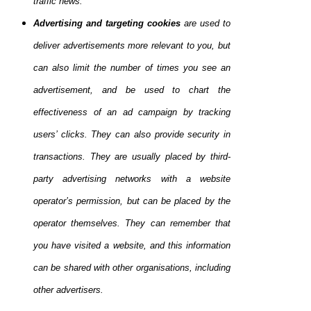
traffic news.
Advertising and targeting cookies
are used to
deliver advertisements more relevant to you, but
can also limit the number of times you see an
advertisement, and be used to chart the
effectiveness of an ad campaign by tracking
users’ clicks. They can also provide security in
transactions. They are usually placed by third-
party advertising networks with a website
operator’s permission, but can be placed by the
operator themselves. They can remember that
you have visited a website, and this information
can be shared with other organisations, including
other advertisers.