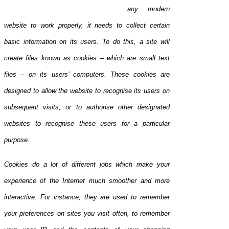
any modern
website to work properly, it needs to collect certain
basic information on its users. To do this, a site will
create files known as coo
kies – which are small text
files – on its users’ computers. These cookies are
designed to allow the website to recogni
se its users on
subsequent visits, or to authorise other designated
websites to recognise these users for a particular
purpose.
Cookies do a lot of different jobs which make your
experience of the Internet much smoother and more
interactive. For instance, they are used to remember
your preferences on sites you visit often, to remember