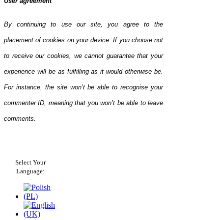
User agreement
By continuing to use our site, you agree to the
placement of cookies on your device. If you choose not
to receive our cookies, we cannot guarantee that your
experience will be as fulfilling as it would otherwise be.
For instance, the site won’t be able to recognise your
commenter ID, meaning that you won’t be able to leave
comments.
Select Your
Language: