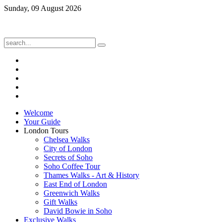
Sunday, 09 August 2026
Welcome
Your Guide
London Tours
Chelsea Walks
City of London
Secrets of Soho
Soho Coffee Tour
Thames Walks - Art & History
East End of London
Greenwich Walks
Gift Walks
David Bowie in Soho
Exclusive Walks